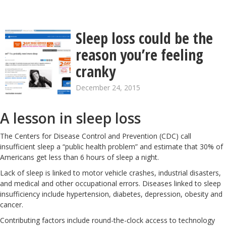
Sleep loss could be the
reason you’re feeling
cranky
December 24, 2015
A lesson in sleep loss
The Centers for Disease Control and Prevention (CDC) call
insufficient sleep a “public health problem” and estimate that 30% of
Americans get less than 6 hours of sleep a night.
Lack of sleep is linked to motor vehicle crashes, industrial disasters,
and medical and other occupational errors. Diseases linked to sleep
insufficiency include
hypertension
,
diabetes
,
depression
,
obesity
and
cancer
.
Contributing factors include round-the-clock access to technology