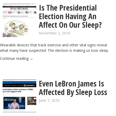
Is The Presidential
Election Having An
Affect On Our Sleep?
November 2, 2016
Wearable devices that track exercise and other vital signs reveal
what many have suspected: The election is making us lose sleep.
Continue reading
→
Even LeBron James Is
Affected By Sleep Loss
June 7, 2016