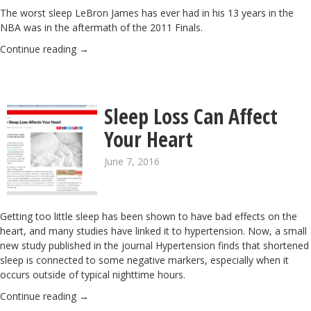
The worst sleep LeBron James has ever had in his 13 years in the
NBA was in the aftermath of the 2011 Finals.
Continue reading
→
Sleep Loss Can Affect
Your Heart
June 7, 2016
Getting too little sleep has been shown to have bad effects on the
heart, and many studies have linked it to hypertension. Now, a small
new study published in the journal Hypertension finds that shortened
sleep is connected to some negative markers, especially when it
occurs outside of typical nighttime hours.
Continue reading
→